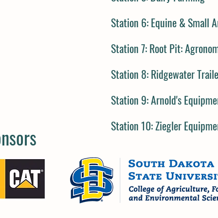
Station 6:
Equine & Small A
Station 7:
Root Pit: Agrono
Station 8:
Ridgewater Trail
Station 9:
Arnold's Equipme
Station 10:
Ziegler Equipme
onsors