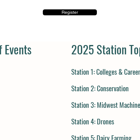
Register
 Events
2025 Station To
Station 1: Colleges & Caree
Station 2: Conservation
Station 3: Midwest Machin
Station 4: Drones
Station 5:
Dairy Farming