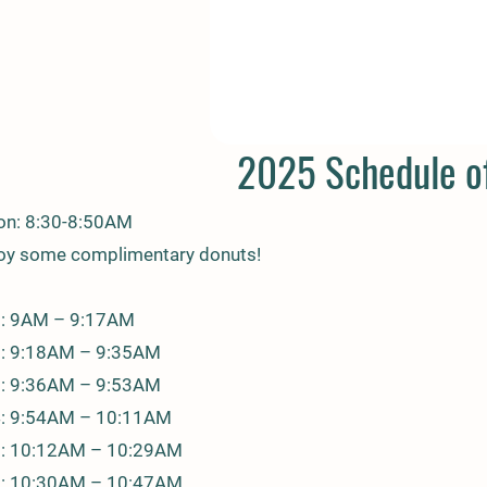
2025 Schedule of
ion: 8:30-8:50AM
joy some complimentary donuts!
1: 9AM – 9:17AM
2: 9:18AM – 9:35AM
3: 9:36AM – 9:53AM
4: 9:54AM – 10:11AM
5: 10:12AM – 10:29AM
 6: 10:30AM – 10:47AM