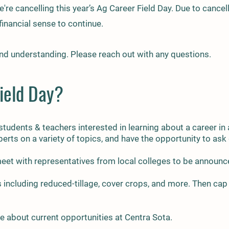
're cancelling this year’s Ag Career Field Day. Due to cancel
inancial sense to continue.
nd understanding. Please reach out with any questions.
ield Day?​
 students & teachers interested in learning about a career in
perts on a variety of topics, and have the opportunity to as
 meet with representatives from local colleges to be announ
 including reduced-t
illage, cover crops, and more. Then cap 
e about current opportunities at Centra Sota.