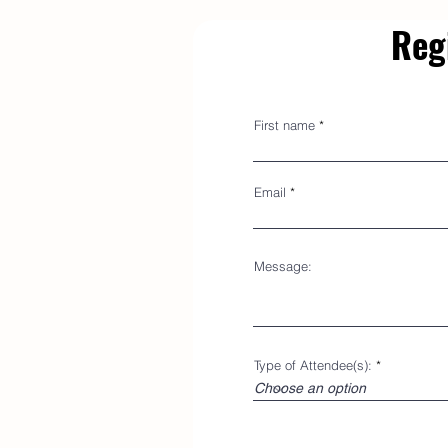
Reg
First name
Email
Message:
Type of Attendee(s):