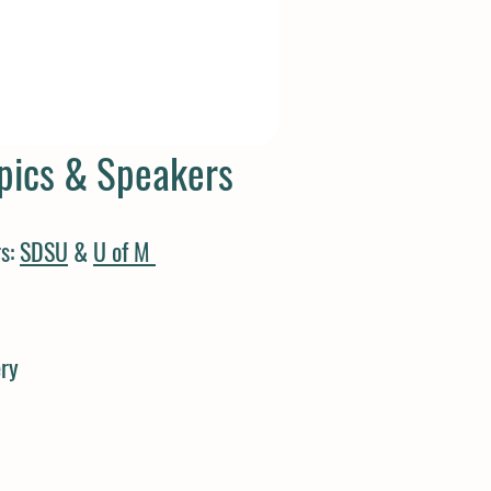
pics & Speakers
rs:
SDSU
&
U of M
ery