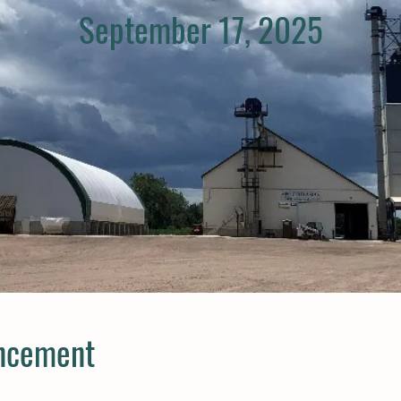
September 17, 2025
ncement​