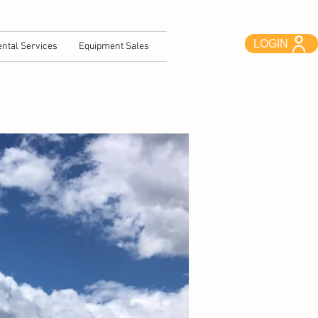
LOGIN
ntal Services
Equipment Sales