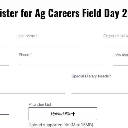
ister for Ag Careers Field Day 
Last name
Organization 
Phone
How man
Special Dietary Needs?
Attendee List
Upload File
Upload supported file (Max 15MB)