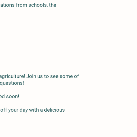
lations from schools, the
 agriculture! Join us to see some of
k questions!
ced soon!
off your day with a delicious