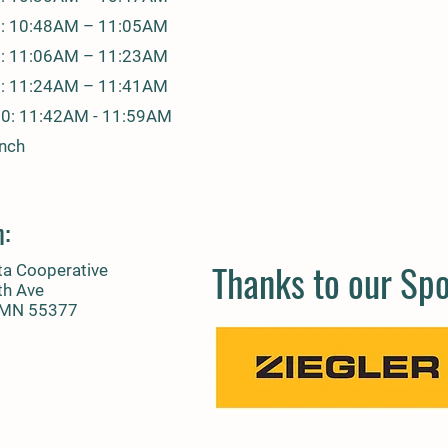
7: 10:48AM – 11:05AM
8: 11:06AM – 11:23AM
9: 11:24AM – 11:41AM
10: 11:42AM - 11:59AM
unch
n:
Thanks to our Sp
ta Cooperative
th Ave
, MN 55377