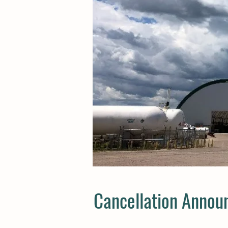
Cancellation Annou