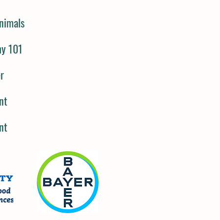
nimals
my 101
er
nt
nt