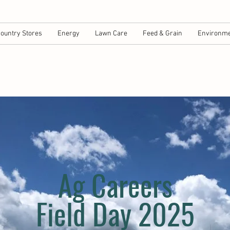
ountry Stores
Energy
Lawn Care
Feed & Grain
Environme
Ag Careers
Field Day 2025