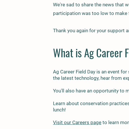
We're sad to share the news that we
participation was too low to make f
Thank you again for your support a
What is Ag Career F
Ag Car
eer Field Day is an event for
the latest technology, hear from ex
You'll also have an opportunity to
Learn about conservation practices
lunch!
Visit our Careers page
to learn mor