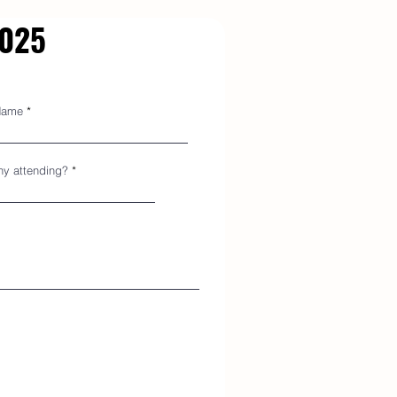
2025
Name
y attending?