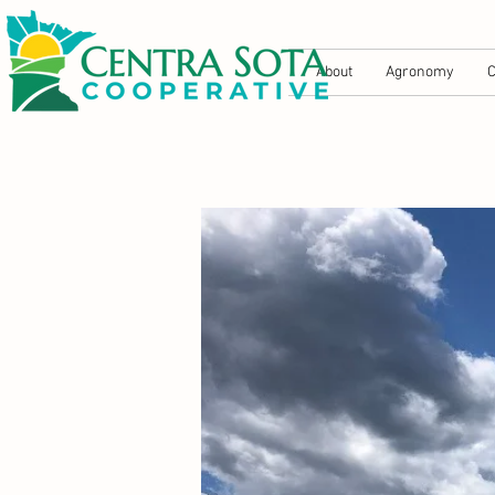
About
Agronomy
C