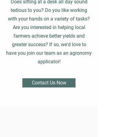
Does sitting at a desk all day sound
tedious to you? Do you like working
with your hands on a variety of tasks?
Are you interested in helping local
farmers achieve better yields and
greater success? If so, we'd love to
have you join our team as an agronomy
applicator!
Contact Us Now