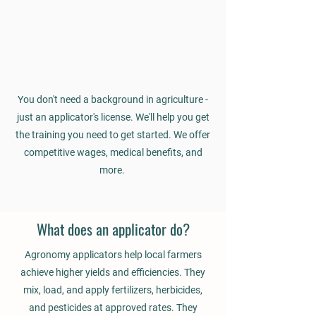
You don't need a background in agriculture -
just an applicator's license. We'll help you get
the training you need to get started. We offer
competitive wages, medical benefits, and
more.
What does an applicator do?
Agronomy applicators help local farmers
achieve higher yields and efficiencies. They
mix, load, and apply fertilizers, herbicides,
and pesticides at approved rates. They