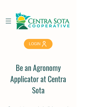
LOGIN
Be an Agronomy
Applicator at Centra
Sota