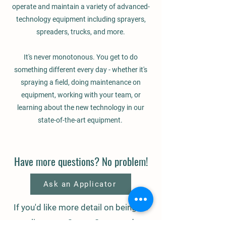
operate and maintain a variety of advanced-
technology equipment including sprayers,
spreaders, trucks, and more.
It's never monotonous. You get to do
something different every day - whether it's
spraying a field, doing maintenance on
equipment, working with your team, or
learning about the new technology in our
state-of-the-art equipment.
Have more questions? No problem!
Ask an Applicator
If you'd like more detail on being an
applicator at Centra Sota, send us