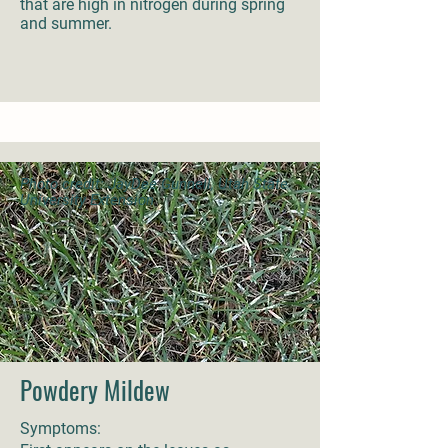
that are high in nitrogen during spring
and summer.
Photo credit: JayDee Gunnell, Utah State
University Extension
Powdery Mildew
Symptoms: