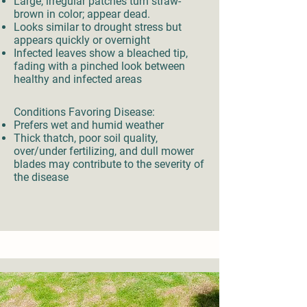
Large, irregular patches turn straw-
brown in color; appear dead.
Looks similar to drought stress but
appears quickly or overnight
Infected leaves show a bleached tip,
fading with a pinched look between
healthy and infected areas
Conditions Favoring Disease:
Prefers wet and humid weather
Thick thatch, poor soil quality,
over/under fertilizing, and dull mower
blades may contribute to the severity of
the disease