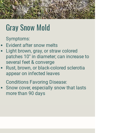
Gray Snow Mold
Symptoms:
Evident after snow melts
Light brown, gray, or straw colored
patches 10" in diameter; can increase to
several feet & converge
Rust, brown, or black-colored sclerotia
appear on infected leaves
Conditions Favoring Disease:
Snow cover, especially snow that lasts
more than 90 days