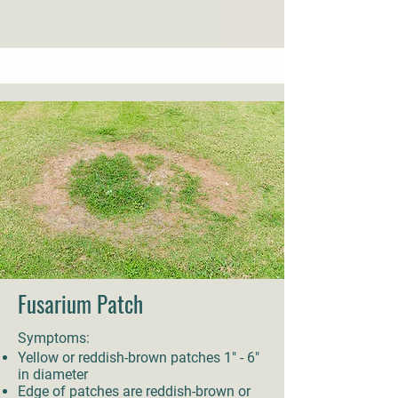
Fusarium Patch
Symptoms:
Yellow or reddish-brown patches 1" - 6"
in diameter
Edge of patches are reddish-brown or