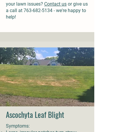
your lawn issues?
Contact us
or give us
a call at
763-682-5134
- we're happy to
help!
Ascochyta Leaf Blight
Symptoms: