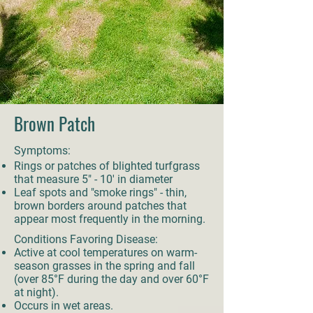
Brown Patch
Symptoms:
Rings or patches of blighted turfgrass
that measure 5" - 10' in diameter
Leaf spots and "smoke rings" - thin,
brown borders around patches that
appear most frequently in the morning.
Conditions Favoring Disease:
Active at cool temperatures on warm-
season grasses in the spring and fall
(over 85°F during the day and over 60°F
at night).
Occurs in wet areas.