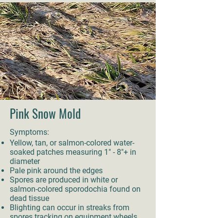
Pink Snow Mold
Symptoms:
Yellow, tan, or salmon-colored water-
soaked patches measuring 1" - 8"+ in
diameter
Pale pink around the edges
Spores are produced in white or
salmon-colored sporodochia found on
dead tissue
Blighting can occur in streaks from
spores tracking on equipment wheels