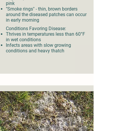
pink
"Smoke rings" - thin, brown borders
around the diseased patches can occur
in early morning
Conditions Favoring Disease:
Thrives in temperatures less than 60°F
in wet conditions
Infects areas with slow growing
conditions and heavy thatch