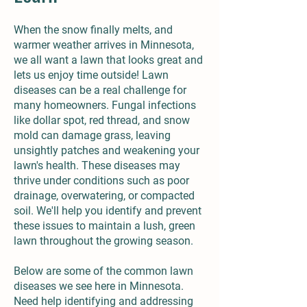
When the snow finally melts, and
warmer weather arrives in Minnesota,
we all want a lawn that looks great and
lets us enjoy time outside! Lawn
diseases can be a real challenge for
many homeowners. Fungal infections
like dollar spot, red thread, and snow
mold can damage grass, leaving
unsightly patches and weakening your
lawn's health. These diseases may
thrive under conditions such as poor
drainage, overwatering, or compacted
soil. We'll help you identify and prevent
these issues to maintain a lush, green
lawn throughout the growing season.
Below are some of the common lawn
diseases we see here in Minnesota.
Need help identifying and addressing