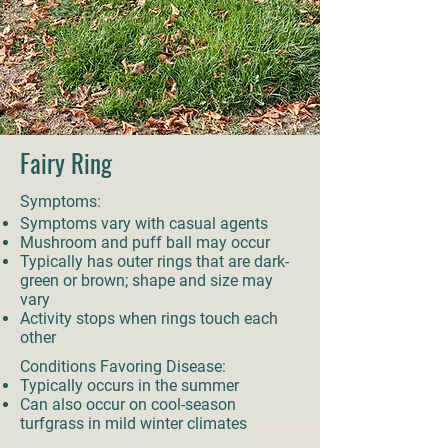
Fairy Ring
Symptoms:
Symptoms vary with casual agents
Mushroom and puff ball may occur
Typically has outer rings that are dark-
green or brown; shape and size may
vary
Activity stops when rings touch each
other
Conditions Favoring Disease:
Typically occurs in the summer
Can also occur on cool-season
turfgrass in mild winter climates