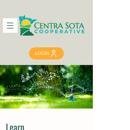
LOGIN
Learn