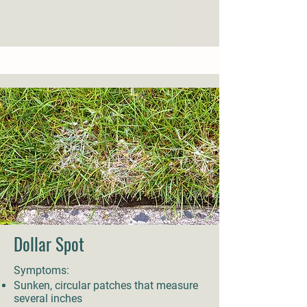
Dollar Spot
Symptoms:
Sunken, circular patches that measure
several inches