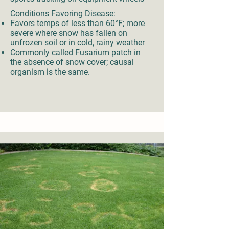
Conditions Favoring Disease:
Favors temps of less than 60°F; more
severe where snow has fallen on
unfrozen soil or in cold, rainy weather
Commonly called Fusarium patch in
the absence of snow cover; causal
organism is the same.