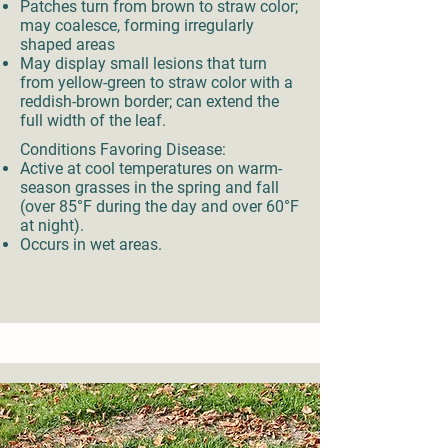
Patches turn from brown to straw color;
may coalesce, forming irregularly
shaped areas
May display small lesions that turn
from yellow-green to straw color with a
reddish-brown border; can extend the
full width of the leaf.
Conditions Favoring Disease:
Active at cool temperatures on warm-
season grasses in the spring and fall
(over 85°F during the day and over 60°F
at night).
Occurs in wet areas.