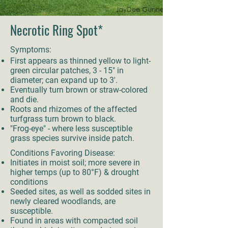
Necrotic Ring Spot*
Symptoms:
First appears as thinned yellow to light-
green circular patches, 3 - 15" in
diameter; can expand up to 3'.
Eventually turn brown or straw-colored
and die.
Roots and rhizomes of the affected
turfgrass turn brown to black.
"Frog-eye" - where less susceptible
grass species survive inside patch.
Conditions Favoring Disease:
Initiates in moist soil; more severe in
higher temps (up to 80°F) & drought
conditions
Seeded sites, as well as sodded sites in
newly cleared woodlands, are
susceptible.
Found in areas with compacted soil