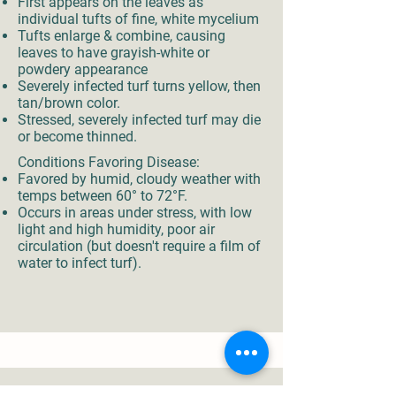
First appears on the leaves as
individual tufts of fine, white mycelium
Tufts enlarge & combine, causing
leaves to have grayish-white or
powdery appearance
Severely infected turf turns yellow, then
tan/brown color.
Stressed, severely infected turf may die
or become thinned.
Conditions Favoring Disease:
Favored by humid, cloudy weather with
temps between 60° to 72°F.
Occurs in areas under stress, with low
light and high humidity, poor air
circulation (but doesn't require a film of
water to infect turf).