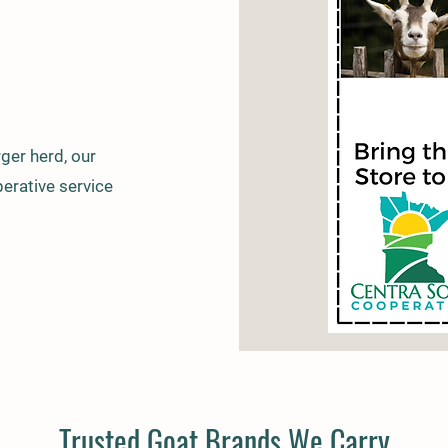
ger herd, our
erative service
Trusted Goat Brands We Carry