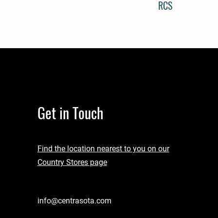
RCS
Get in Touch
Find the location nearest to you on our
Country Stores page
info@centrasota.com