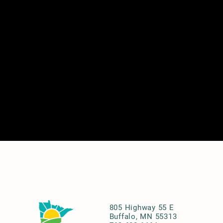
805 Highway 55 E
Buffalo, MN 55313