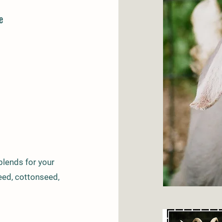
e
lends for your
seed, cottonseed,