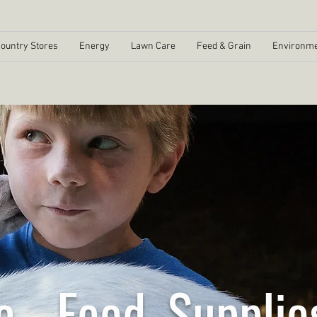
ountry Stores
Energy
Lawn Care
Feed & Grain
Environme
e - Feed, Supplie