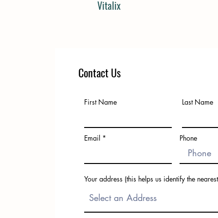
Vitalix
Contact Us
First Name
Last Name
Email
Phone
Your address (this helps us identify the nearest