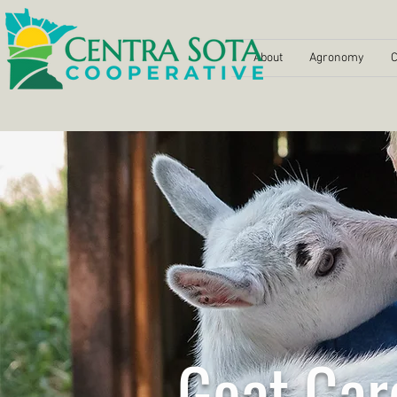
About
Agronomy
C
Goat Car