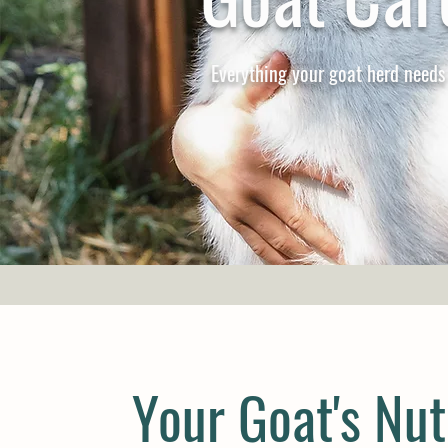
Everything your goat herd needs
Your Goat's Nut