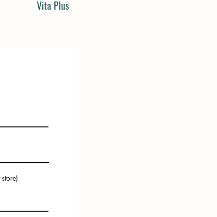
Vita Plus
 store)