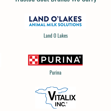
Land O Lakes
Purina