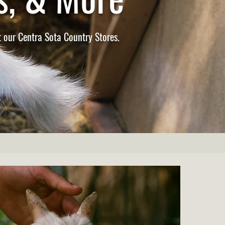
 our Centra Sota Country Stores.