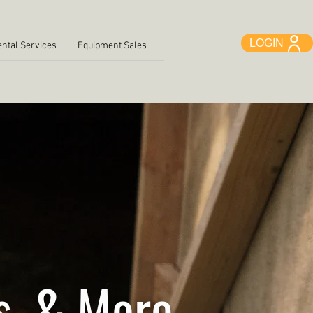
LOGIN
ntal Services
Equipment Sales
s, & More