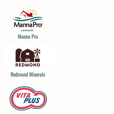
Manna Pro
Redmond Minerals