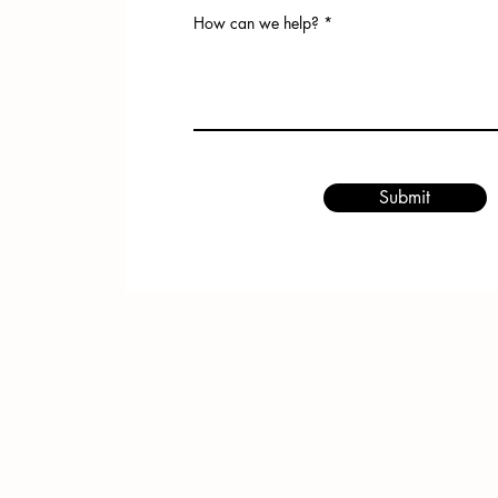
How can we help?
Submit