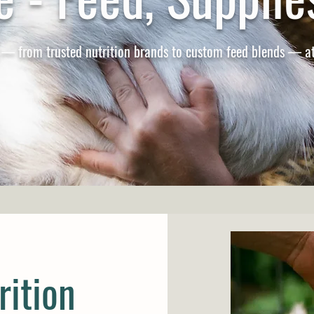
 — from trusted nutrition brands to custom feed blends — at
rition