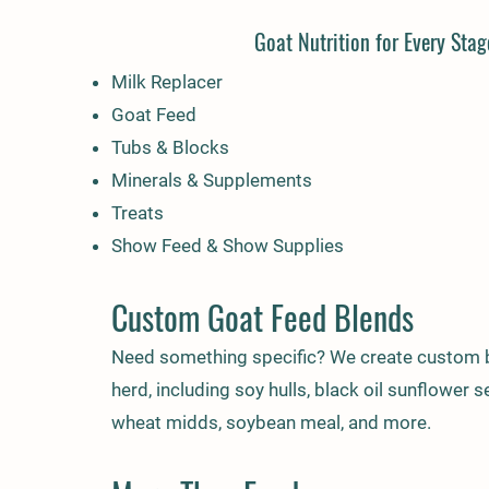
Goat Nutrition for Every Stag
Milk Replacer
Goat Feed
Tubs & Blocks
Minerals & Supplements
Treats
Show Feed & Show Supplies
Custom Goat Feed Blends
Need something specific? We create custom b
herd, including soy hulls, black oil sunflower 
wheat midds, soybean meal, and more.