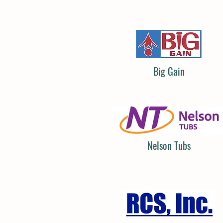
Big Gain
Nelson Tubs