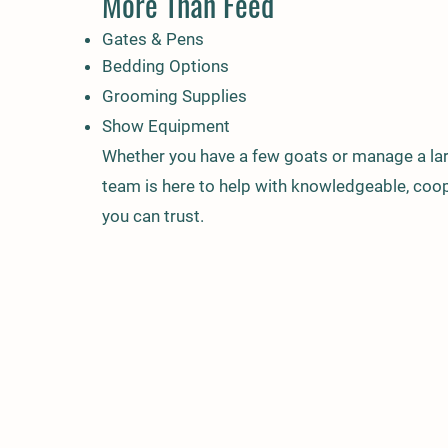
More Than Feed
Gates & Pens
Bedding Options
Grooming Supplies
Show Equipment
Whether you have a few goats or manage a lar
team is here to help with knowledgeable, coop
you can trust.