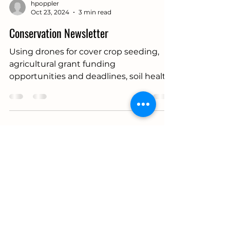
hpoppler
Oct 23, 2024
3 min read
Conservation Newsletter
Using drones for cover crop seeding,
agricultural grant funding
opportunities and deadlines, soil health
assessments, and more.