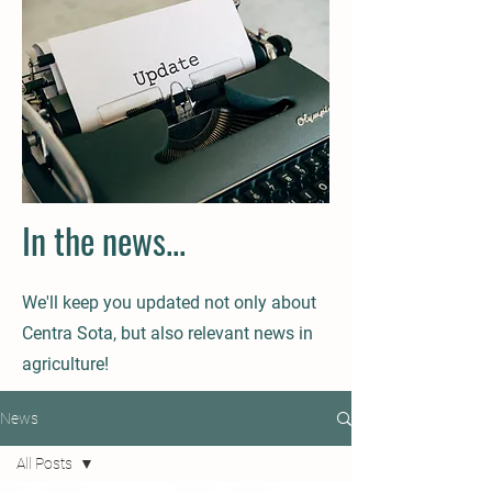
In the news...
We'll keep you updated not only about
Centra Sota, but also relevant news in
agriculture!
News
All Posts