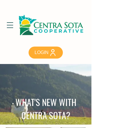
LOGIN
WHAT'S NEW WITH
CENTRA SOTA?