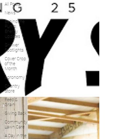
All Posts
News
Behind the
Pump:
Energy
Updates
Grower
Spotlights
Cover Crop
of the
Month
Agronomy
Country
Store
Feed &
Grain
Giving Back
Community
Lawn Care
A Day in the