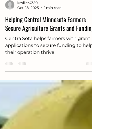
kmiller4350
Oct 28, 2025
1 min read
Helping Central Minnesota Farmers
Secure Agriculture Grants and Funding
Centra Sota helps farmers with grant
applications to secure funding to help
their operation thrive