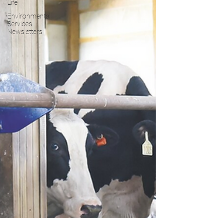
Life
Environmental
Services
Newsletters