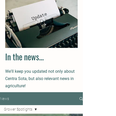
In the news...
We'll keep you updated not only about
Centra Sota, but also relevant news in
agriculture!
News
Grower Spotlights