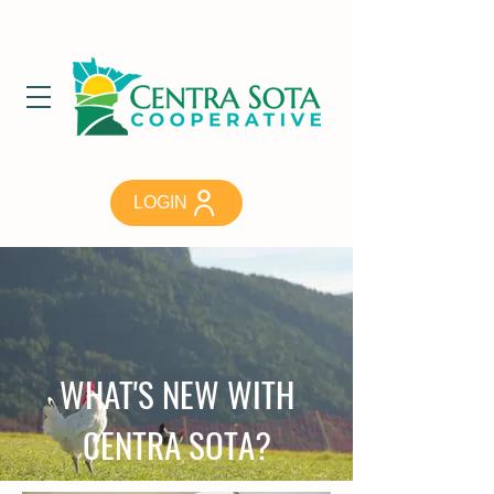
LOGIN
WHAT'S NEW WITH
CENTRA SOTA?