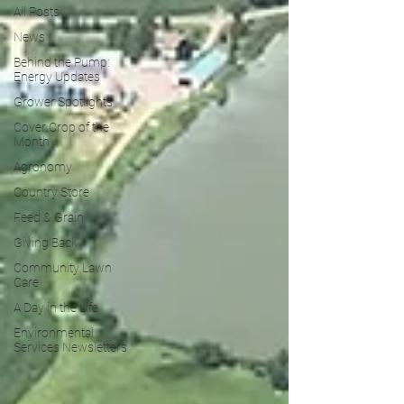
All Posts
News
Behind the Pump:
Energy Updates
Grower Spotlights
Cover Crop of the
Month
Agronomy
Country Store
Feed & Grain
Giving Back
Community Lawn
Care
A Day in the Life
Environmental
Services Newsletters