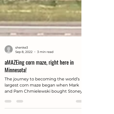
shenke3
Sep 8, 2022
3 min read
aMAZEing corn maze, right here in
Minnesota!
The journey to becoming the world’s
largest corn maze began when Mark
and Pam Chmielewski bought Stoney
Brook Farm from Brad...