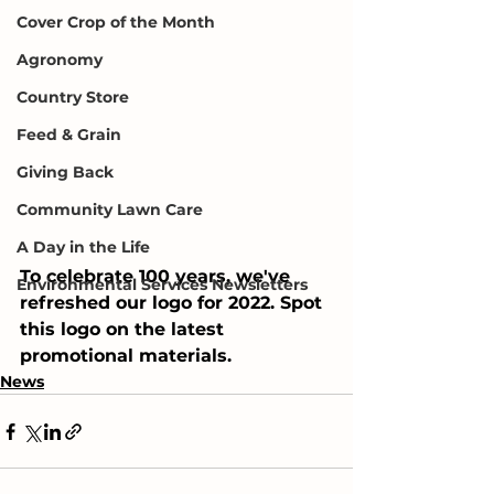
Cover Crop of the Month
Agronomy
Country Store
Feed & Grain
Giving Back
Community Lawn Care
A Day in the Life
To celebrate 100 years, we've 
Environmental Services Newsletters
refreshed our logo for 2022. Spot 
this logo on the latest 
promotional materials.
News