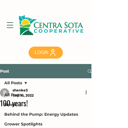
LOGIN
Post
All Posts
shenke3
All Posts
Sep 15, 2022
100 years!
News
Behind the Pump: Energy Updates
Grower Spotlights