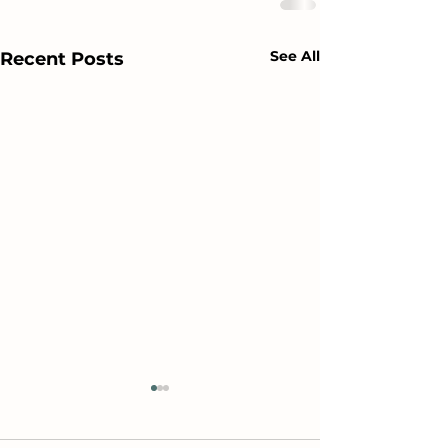
See All
Recent Posts