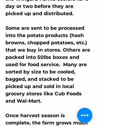
day or two before they are 
picked up and distributed. 
Some are sent to be processed 
into the potato products (hash 
browns, chopped potatoes, etc.) 
that we buy in stores. Others are 
packed into 50lbs boxes and 
used for food service.  Many are 
sorted by size to be cooled, 
bagged, and stacked to be 
picked up and sold in local 
grocery stores like Cub Foods 
and Wal-Mart. 
Once harvest season is 
complete, the farm grows much 
quieter - allowing all the 