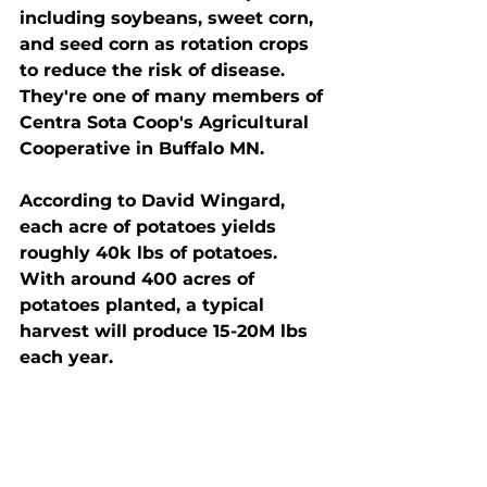
including soybeans, sweet corn, 
and seed corn as rotation crops 
to reduce the risk of disease. 
They're one of many members of 
Centra Sota Coop's Agricultural 
Cooperative in Buffalo MN.
According to David Wingard, 
each acre of potatoes yields 
roughly 40k lbs of potatoes. 
With around 400 acres of 
potatoes planted, a typical 
harvest will produce 15-20M lbs 
each year. 