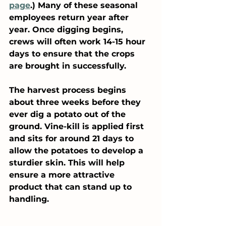
page
.) Many of these seasonal 
employees return year after 
year. Once digging begins, 
crews will often work 14-15 hour 
days to ensure that the crops 
are brought in successfully.
The harvest process begins 
about three weeks before they 
ever dig a potato out of the 
ground. Vine-kill is applied first 
and sits for around 21 days to 
allow the potatoes to develop a 
sturdier skin. This will help 
ensure a more attractive 
product that can stand up to 
handling. 