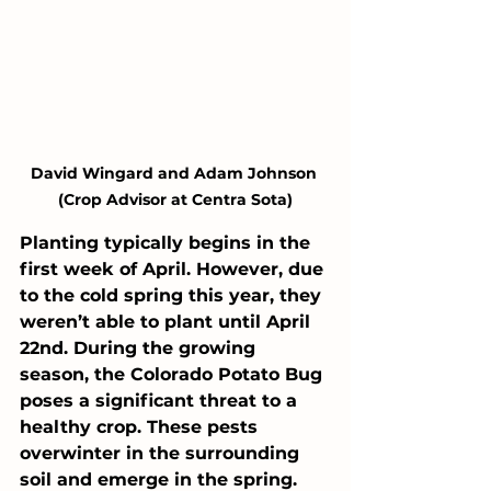
David Wingard and Adam Johnson 
(Crop Advisor at Centra Sota)
Planting typically begins in the 
first week of April. However, due 
to the cold spring this year, they 
weren’t able to plant until April 
22nd. During the growing 
season, the Colorado Potato Bug 
poses a significant threat to a 
healthy crop. These pests 
overwinter in the surrounding 
soil and emerge in the spring. 