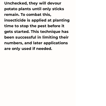
Unchecked, they will devour 
potato plants until only sticks 
remain. To combat this, 
insecticide is applied at planting 
time to stop the pest before it 
gets started. This technique has 
been successful in limiting their 
numbers, and later applications 
are only used if needed.