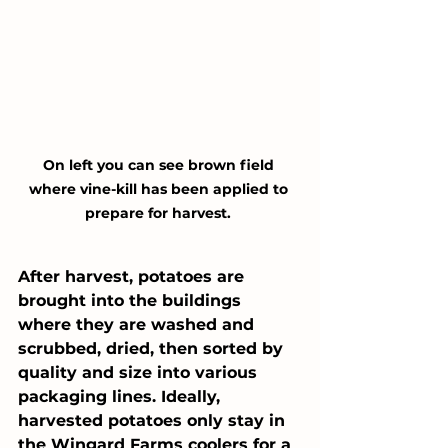
On left you can see brown field 
where vine-kill has been applied to 
prepare for harvest. 
After harvest, potatoes are 
brought into the buildings 
where they are washed and 
scrubbed, dried, then sorted by 
quality and size into various 
packaging lines. Ideally, 
harvested potatoes only stay in 
the Wingard Farms coolers for a 