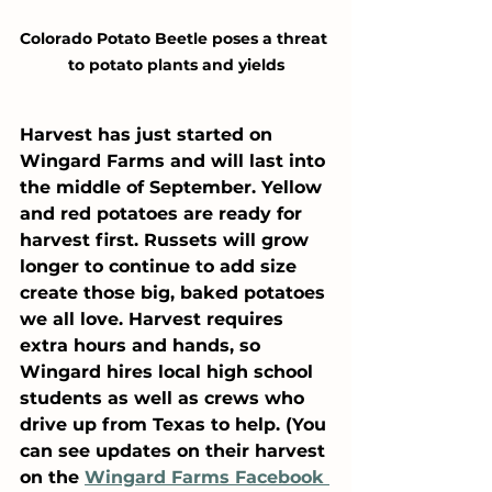
Colorado Potato Beetle poses a threat 
to potato plants and yields
Harvest has just started on 
Wingard Farms and will last into 
the middle of September. Yellow 
and red potatoes are ready for 
harvest first. Russets will grow 
longer to continue to add size 
create those big, baked potatoes 
we all love. Harvest requires 
extra hours and hands, so 
Wingard hires local high school 
students as well as crews who 
drive up from Texas to help. (You 
can see updates on their harvest 
on the 
Wingard Farms Facebook 