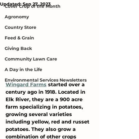
Updated:
Sep 27, 2023
Cover Crop of the Month
Agronomy
Country Store
Feed & Grain
Giving Back
Community Lawn Care
A Day in the Life
Environmental Services Newsletters
Wingard Farms
 started over a 
century ago in 1918. Located in 
Elk River, they are a 900 acre 
farm specializing in potatoes, 
growing several varieties 
including yellow, red and russet 
potatoes. They also grow a 
combination of other crops 