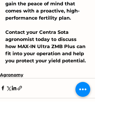
gain the peace of mind that 
comes with a proactive, high-
performance fertility plan.
Contact your Centra Sota 
agronomist today to discuss 
how MAX-IN Ultra ZMB Plus can 
fit into your operation and help 
you protect your yield potential.
Agronomy
See All
Recent Posts