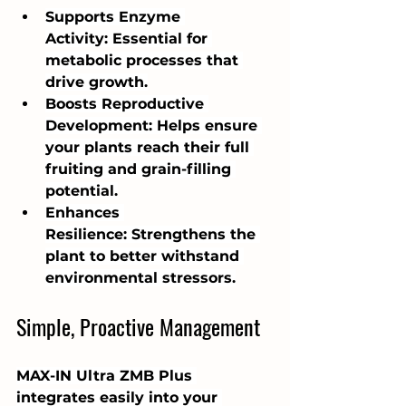
Supports Enzyme 
Activity: Essential for 
metabolic processes that 
drive growth.
Boosts Reproductive 
Development: Helps ensure 
your plants reach their full 
fruiting and grain-filling 
potential.
Enhances 
Resilience: Strengthens the 
plant to better withstand 
environmental stressors.
Simple, Proactive Management
MAX-IN Ultra ZMB Plus 
integrates easily into your 