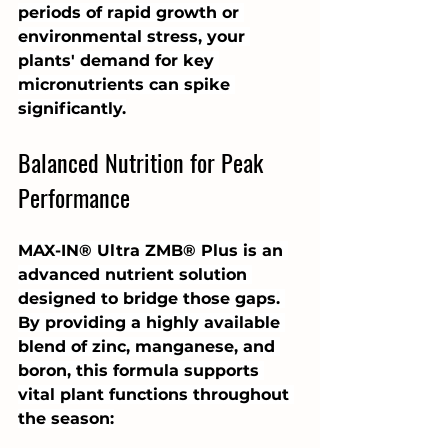
periods of rapid growth or 
environmental stress, your 
plants' demand for key 
micronutrients can spike 
significantly.
Balanced Nutrition for Peak 
Performance
MAX-IN® Ultra ZMB® Plus is an 
advanced nutrient solution 
designed to bridge those gaps. 
By providing a highly available 
blend of zinc, manganese, and 
boron, this formula supports 
vital plant functions throughout 
the season: