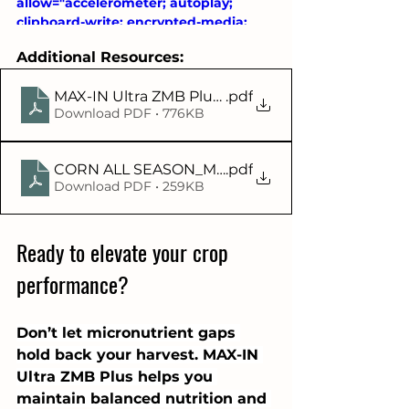
allow="accelerometer; autoplay; 
clipboard-write; encrypted-media; 
gyroscope; picture-in-picture; web-
Additional Resources:
share" referrerpolicy="strict-origin-
when-cross-origin" allowfullscreen>
MAX-IN Ultra ZMB Plus Infographic
.pdf
</iframe>
Download PDF • 776KB
CORN ALL SEASON_Max-In Ultra ZMB Plus V4V1
.pdf
Download PDF • 259KB
Ready to elevate your crop 
performance?
Don’t let micronutrient gaps 
hold back your harvest. MAX-IN 
Ultra ZMB Plus helps you 
maintain balanced nutrition and 