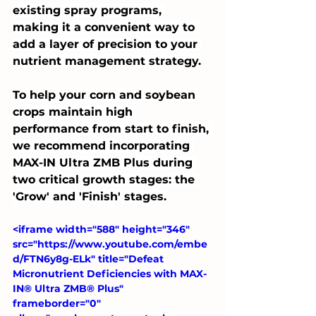
existing spray programs, 
making it a convenient way to 
add a layer of precision to your 
nutrient management strategy.
To help your corn and soybean 
crops maintain high 
performance from start to finish, 
we recommend incorporating 
MAX-IN Ultra ZMB Plus during 
two critical growth stages: the 
'Grow' and 'Finish' stages.
<iframe width="588" height="346" 
src="https://www.youtube.com/embe
d/FTN6y8g-ELk" title="Defeat 
Micronutrient Deficiencies with MAX-
IN® Ultra ZMB® Plus" 
frameborder="0" 