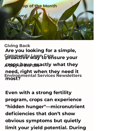
Cover Crop of the Month
Agronomy
Country Store
Feed & Grain
Giving Back
Are you looking for a simple, 
Community Lawn Care
proactive way to ensure your 
crops have exactly what they 
A Day in the Life
need, right when they need it 
Environmental Services Newsletters
most?
Even with a strong fertility 
program, crops can experience 
"hidden hunger"—micronutrient 
deficiencies that don’t show 
obvious symptoms but quietly 
limit your yield potential. During 