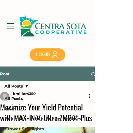
LOGIN
Post
All Posts
kmiller4350
All Posts
Jun 1
Maximize Your Yield Potential
News
with MAX-IN® Ultra ZMB® Plus
Behind the Pump: Energy Updates
Grower Spotlights